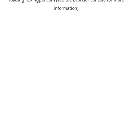
information).