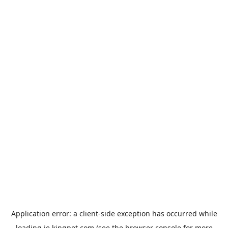
Application error: a
client
-side exception has occurred while
loading
ie.kingpet.com
(see the
browser console
for more