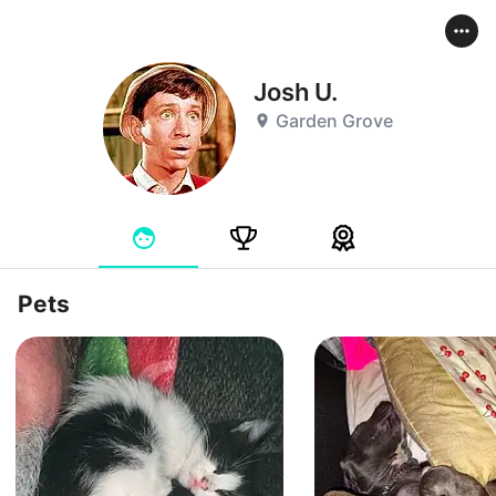
Josh U.
Garden Grove
Pets