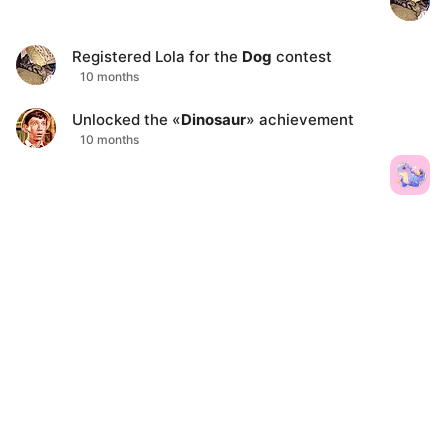
Registered
Lola
for the
Dog
contest
10 months
Unlocked the «
Dinosaur
» achievement
10 months