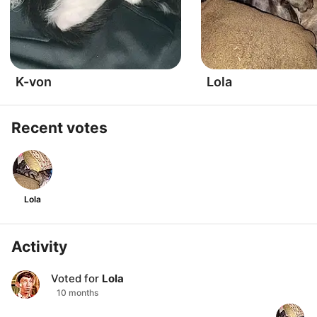
K-von
Lola
Recent votes
Lola
Activity
Voted for
Lola
10 months