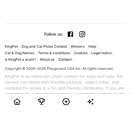
Follow us
:
KingPet
Dog and Cat Photo Contest
Winners
Help
Cat & Dog Names
Terms & conditions
Cookies
Legal notice
Is KingPet a scam?
About us
Contact
Copyright © 2009-2026 Playground USA Inc. All rights reserved.
KingPet is an online pet photo contest for dogs and cats. Pet
owners can share their favorite pictures, collect votes, and
compete for prizes in a fun and friendly community. If you are
searching for a dog photo contest, a cat photo contest, or the
best pet contest online, KingPet is the perfect place to
showcase your companion. Create your profile for free, upload
your pet's cutest photo, invite friends and family to vote, and
watch your ranking grow. Each month, the top pets can earn
awards, cash prizes, and recognition. Join KingPet today to
enter a trusted pet photo competition and celebrate the cutest