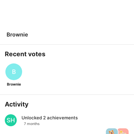
Brownie
Recent votes
B
Brownie
Activity
Unlocked
2
achievements
SH
7 months