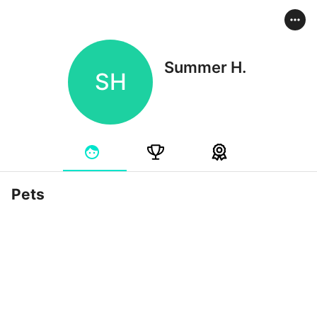
Summer H.
SH
Pets