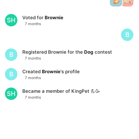
Voted for
Brownie
SH
7 months
B
Registered
Brownie
for the
Dog
contest
B
7 months
Created
Brownie
's profile
B
7 months
Became a member of KingPet 💪🥳
SH
7 months