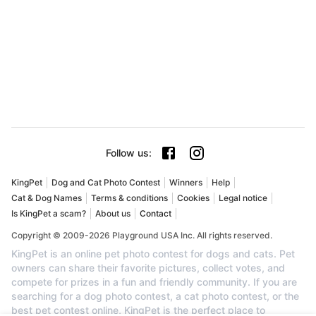
Follow us
:
KingPet
Dog and Cat Photo Contest
Winners
Help
Cat & Dog Names
Terms & conditions
Cookies
Legal notice
Is KingPet a scam?
About us
Contact
Copyright © 2009-2026 Playground USA Inc. All rights reserved.
KingPet is an online pet photo contest for dogs and cats. Pet
owners can share their favorite pictures, collect votes, and
compete for prizes in a fun and friendly community. If you are
searching for a dog photo contest, a cat photo contest, or the
best pet contest online, KingPet is the perfect place to