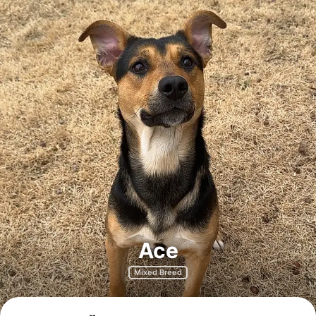
Ace
Mixed Breed