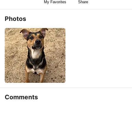
My Favorites
Share
Photos
Comments