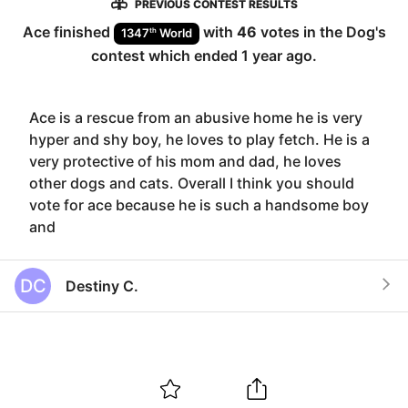
PREVIOUS CONTEST RESULTS
Ace
finished
with
46
votes in the
Dog
's
th
1347
World
contest which ended
1 year ago
.
Ace is a rescue from an abusive home he is very
hyper and shy boy, he loves to play fetch. He is a
very protective of his mom and dad, he loves
other dogs and cats. Overall I think you should
vote for ace because he is such a handsome boy
and
DC
Destiny C.