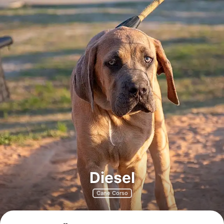
Diesel
Cane Corso