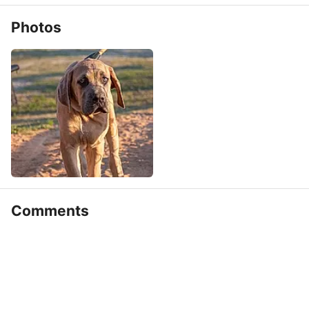
Photos
Comments