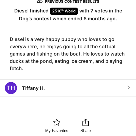
PREVIOUS CONTEST RESULTS
Diesel
finished
with
7
votes in the
th
2516
World
Dog
's contest which ended
6 months ago
.
Diesel is a very happy puppy who loves to go
everywhere, he enjoys going to all the softball
games and fishing on the boat. He loves to watch
ducks at the pond, eating ice cream, and playing
fetch.
TH
Tiffany H.
My Favorites
Share