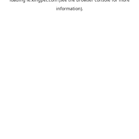
information).