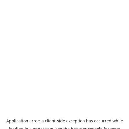
Application error: a
client
-side exception has occurred while
loading
ie.kingpet.com
(see the
browser console
for more