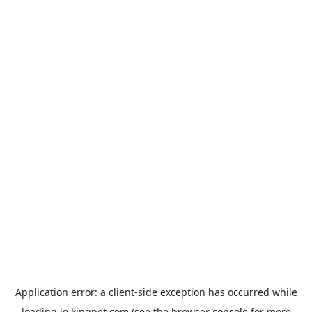
Application error: a
client
-side exception has occurred while
loading
ie.kingpet.com
(see the
browser console
for more