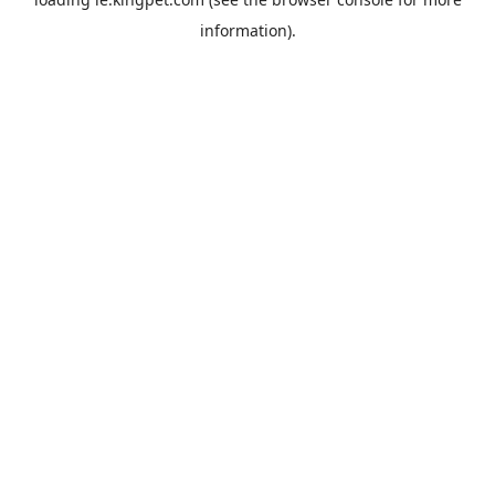
information).