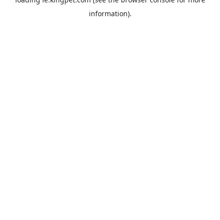
information).