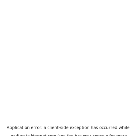
Application error: a
client
-side exception has occurred while
loading
ie.kingpet.com
(see the
browser console
for more