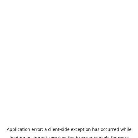
Application error: a
client
-side exception has occurred while
loading
ie.kingpet.com
(see the
browser console
for more