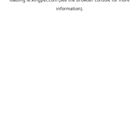
information).