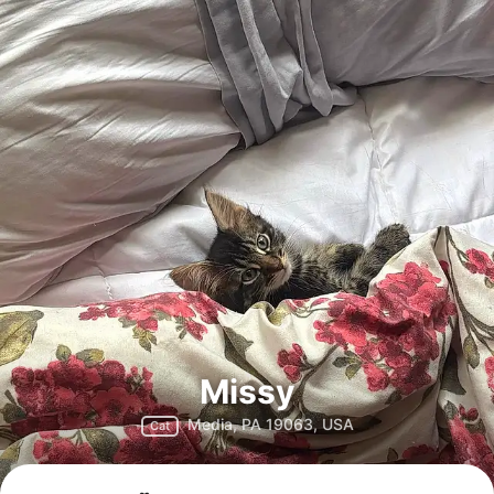
Missy
Media, PA 19063, USA
Cat