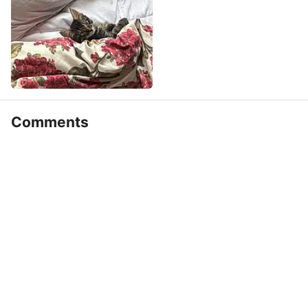
Comments