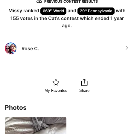
PREVIOUS CONTEST RESULTS
Missy
ranked
and
with
th
th
669
World
29
Pennsylvania
155
votes in the
Cat
's contest which ended
1 year
ago
.
Rose C.
My Favorites
Share
Photos