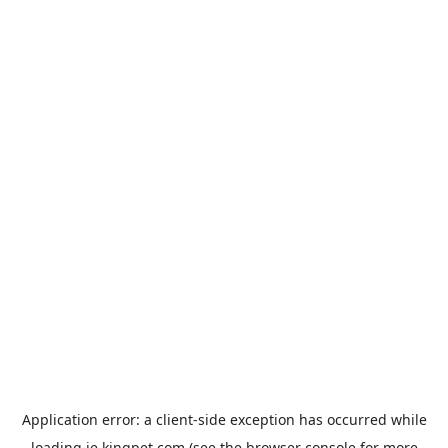
Application error: a
client
-side exception has occurred while
loading
ie.kingpet.com
(see the
browser console
for more