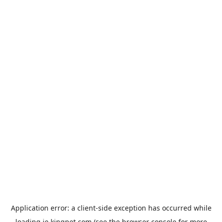
Application error: a
client
-side exception has occurred while
loading
ie.kingpet.com
(see the
browser console
for more