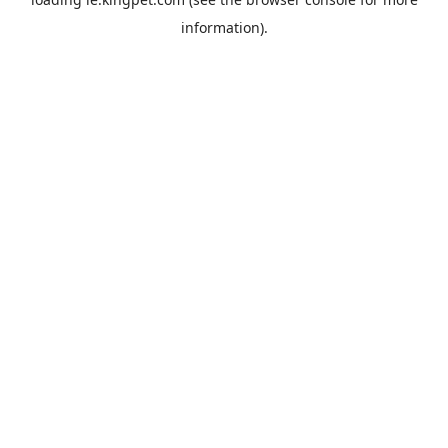
information).