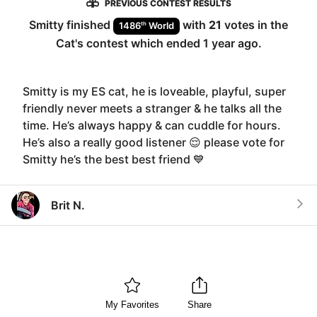
PREVIOUS CONTEST RESULTS
Smitty
finished
with
21
votes in the
th
1486
World
Cat
's contest which ended
1 year ago
.
Smitty is my ES cat, he is loveable, playful, super
friendly never meets a stranger & he talks all the
time. He’s always happy & can cuddle for hours.
He’s also a really good listener 😌 please vote for
Smitty he’s the best best friend 💙
Brit N.
My Favorites
Share