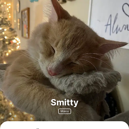
Smitty
Manx