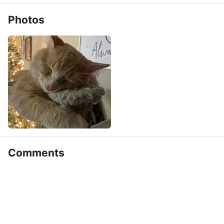
Photos
Comments