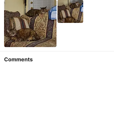
Comments