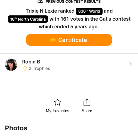
PREVIOUS CONTEST RESULTS
Trixie N Lexie
ranked
and
th
836
World
with
161
votes in the
Cat
's contest
th
18
North Carolina
which ended
5 years ago
.
Certificate
Robin B.
2
Trophies
My Favorites
Share
Photos