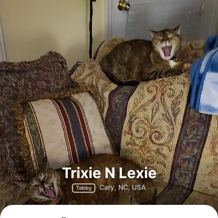
Trixie N Lexie
Cary, NC, USA
Tabby