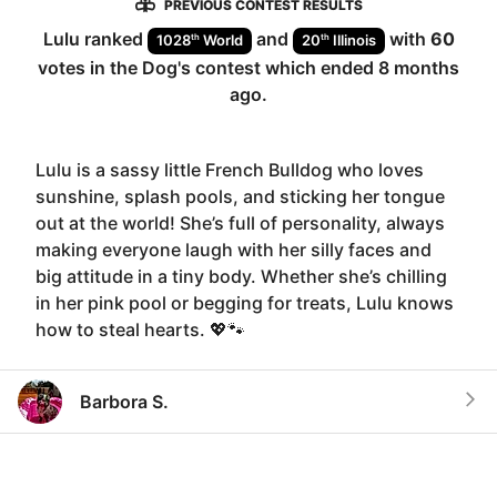
PREVIOUS CONTEST RESULTS
Lulu
ranked
and
with
60
th
th
1028
World
20
Illinois
votes in the
Dog
's contest which ended
8 months
ago
.
Lulu is a sassy little French Bulldog who loves
sunshine, splash pools, and sticking her tongue
out at the world! She’s full of personality, always
making everyone laugh with her silly faces and
big attitude in a tiny body. Whether she’s chilling
in her pink pool or begging for treats, Lulu knows
how to steal hearts. 💖🐾
Barbora S.