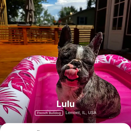
Lulu
Lemont, IL, USA
French Bulldog