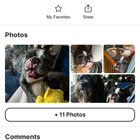
My Favorites
Share
Photos
+
11
Photos
Comments