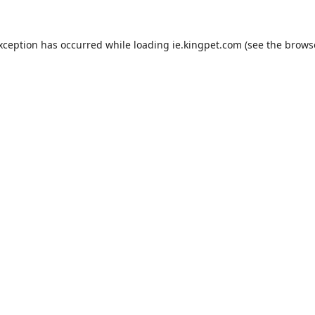
exception has occurred while loading
ie.kingpet.com
(see the
brows