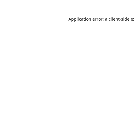
Application error: a
client
-side 