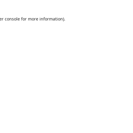
er console
for more information).