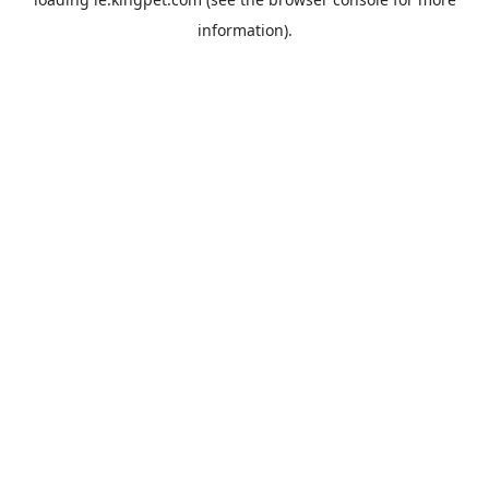
information).