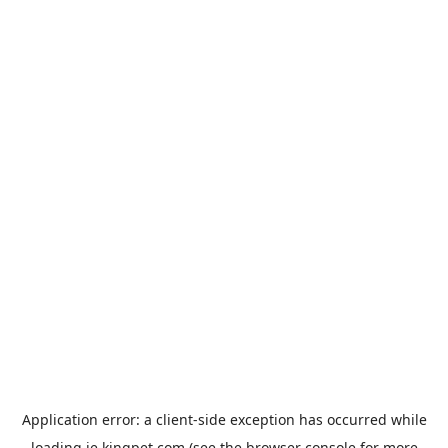
Application error: a
client
-side exception has occurred while
loading
ie.kingpet.com
(see the
browser console
for more