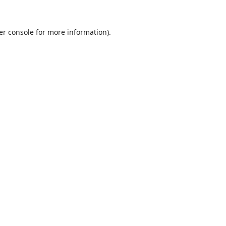
er console
for more information).