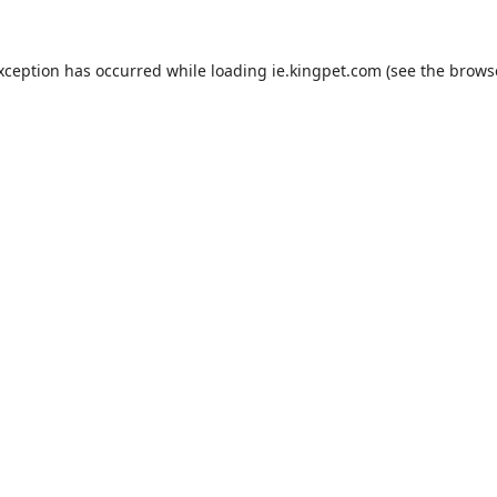
exception has occurred while loading
ie.kingpet.com
(see the
brows