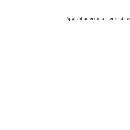
Application error: a
client
-side 