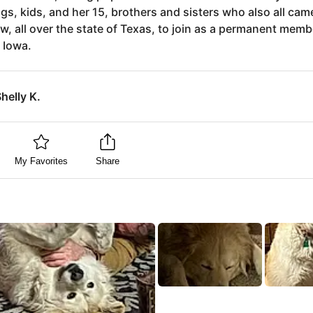
gs, kids, and her 15, brothers and sisters who also all cam
w, all over the state of Texas, to join as a permanent memb
n Iowa.
helly K.
My Favorites
Share