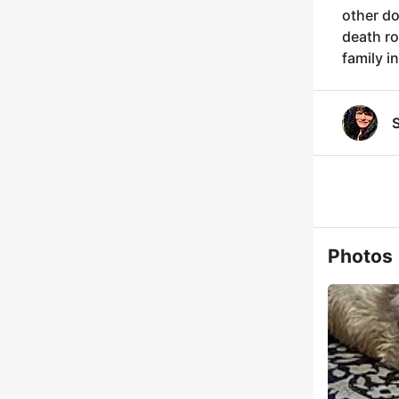
other do
death ro
family i
S
Photos