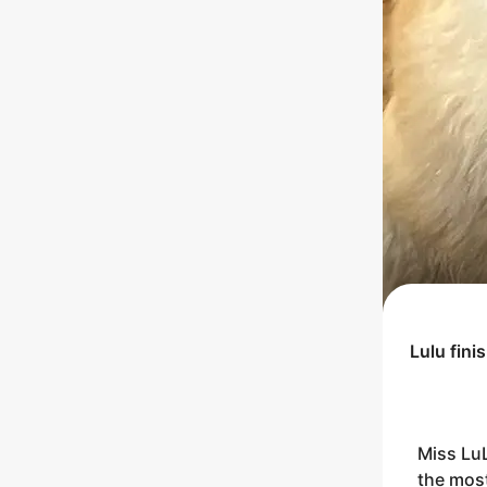
Lulu
fini
Miss LuL
the most