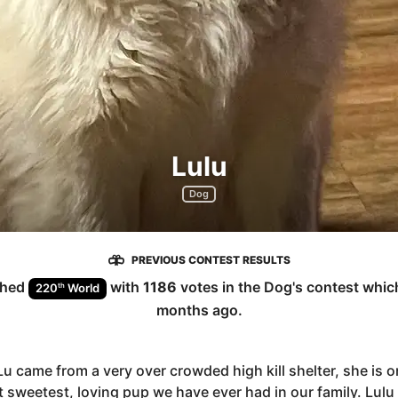
Lulu
Dog
PREVIOUS CONTEST RESULTS
shed
with
1186
votes in the
Dog
's contest whi
th
220
World
months ago
.
u came from a very over crowded high kill shelter, she is o
 sweetest, loving pup we have ever had in our family. Lulu 