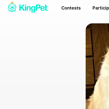
Contests
Partici