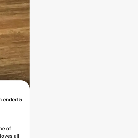
ch ended
5
ne of
loves all