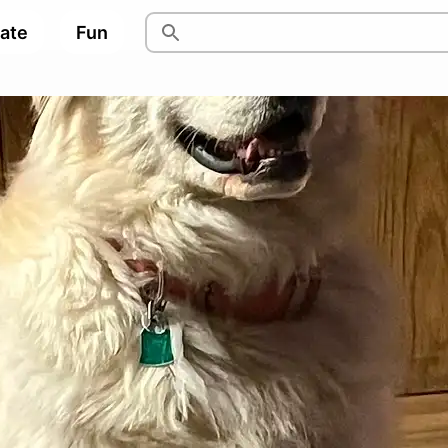
pate
Fun