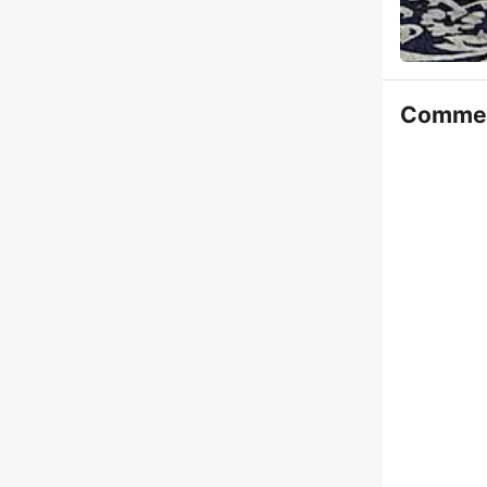
Comme