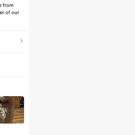
e from
er of our