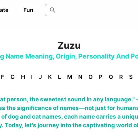
pate
Fun
Zuzu
og Name Meaning, Origin, Personality And Po
F
G
H
I
J
K
L
M
N
O
P
Q
R
S
hat person, the sweetest sound in any language." 
es the significance of names—not just for humans
ld of dog and cat names, each name carries a uniqu
 Today, let's journey into the captivating world o