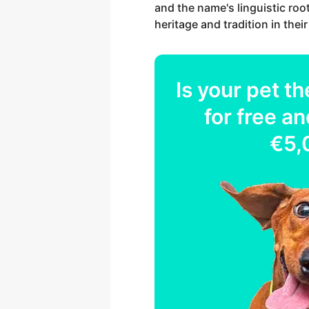
and the name's linguistic roo
heritage and tradition in the
Is your
pet
th
for free an
€5,