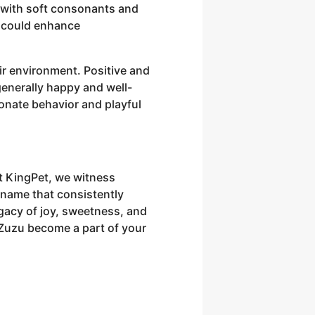
 with soft consonants and
s could enhance
ir environment. Positive and
generally happy and well-
ionate behavior and playful
At KingPet, we witness
 name that consistently
acy of joy, sweetness, and
 Zuzu become a part of your