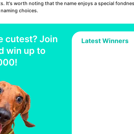
ts. It's worth noting that the name enjoys a special fondne
ir naming choices.
e cutest? Join
Latest Winners
d win up to
000
!