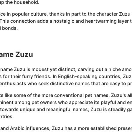
up the household.
ce in popular culture, thanks in part to the character Zuzu 
." This connection adds a nostalgic and heartwarming layer
al bonds.
Name Zuzu
e name Zuzu is modest yet distinct, carving out a niche a
r their furry friends. In English-speaking countries, Zuzu
enthusiasts who seek distinctive names that are easy to p
s like some of the more conventional pet names, Zuzu's allur
minent among pet owners who appreciate its playful and end
 towards unique and meaningful names, Zuzu is steadily g
ntries.
and Arabic influences, Zuzu has a more established presenc