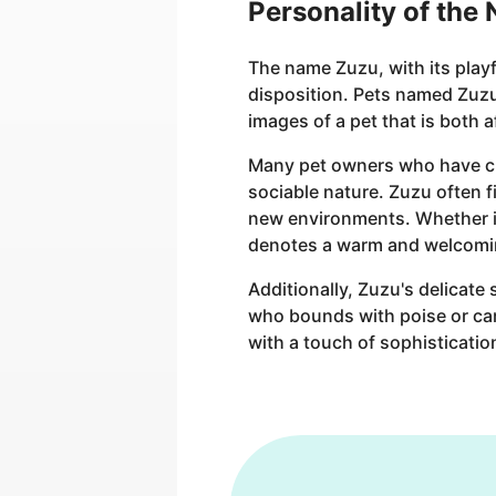
Personality of the
The name Zuzu, with its play
disposition. Pets named Zuzu 
images of a pet that is both 
Many pet owners who have chos
sociable nature. Zuzu often f
new environments. Whether it'
denotes a warm and welcomi
Additionally, Zuzu's delicate
who bounds with poise or carr
with a touch of sophisticatio