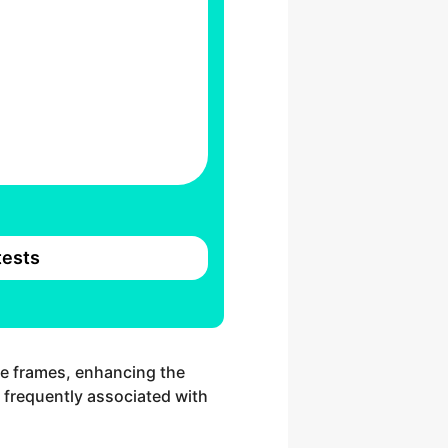
ests
te frames, enhancing the
e frequently associated with