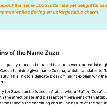
 about the name Zuzu is its rare yet delightful usa
t names while offering an unforgettable charm."
ins of the Name Zuzu
 quality that can be traced back to several potential orig
e Czech feminine given name Zuzana, which translates to "L
auty. This link to a delicate blossom might explain why th
on.
ory for Zuzu can be found in Arabic, where "Zu" or "Zuzu" c
with the affectionate and pleasant temperament often attrib
me reflects the endearing and loving nature of the pet, ma