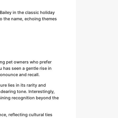
Bailey in the classic holiday
 to the name, echoing themes
mong pet owners who prefer
 has seen a gentle rise in
ronounce and recall.
e lies in its rarity and
earing tone. Interestingly,
aining recognition beyond the
e, reflecting cultural ties