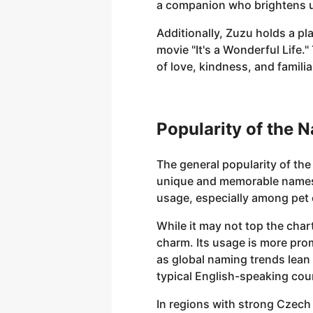
a companion who brightens 
Additionally, Zuzu holds a pla
movie "It's a Wonderful Life
of love, kindness, and famili
Popularity of the 
The general popularity of th
unique and memorable names fo
usage, especially among pet 
While it may not top the chart
charm. Its usage is more pro
as global naming trends lean
typical English-speaking cou
In regions with strong Czech 