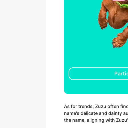
Parti
As for trends, Zuzu often fin
name's delicate and dainty au
the name, aligning with Zuzu'