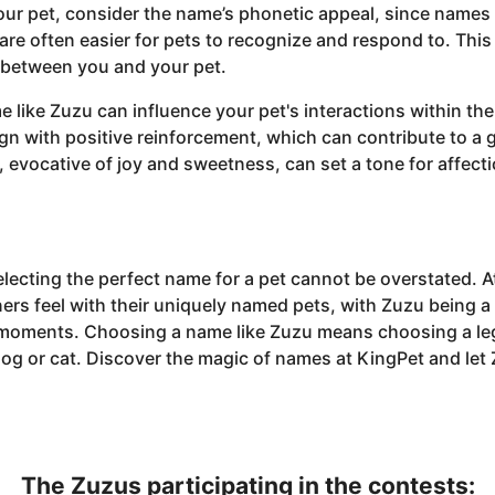
ur pet, consider the name’s phonetic appeal, since names
 are often easier for pets to recognize and respond to. Thi
between you and your pet.
 like Zuzu can influence your pet's interactions within the
gn with positive reinforcement, which can contribute to a 
 evocative of joy and sweetness, can set a tone for affect
electing the perfect name for a pet cannot be overstated. 
ers feel with their uniquely named pets, with Zuzu being a
 moments. Choosing a name like Zuzu means choosing a leg
dog or cat. Discover the magic of names at KingPet and let
The Zuzus participating in the contests: