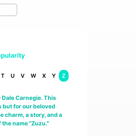
pularity
T
U
V
W
X
Y
Z
– Dale Carnegie. This
 but for our beloved
e charm, a story, and a
f the name "Zuzu."