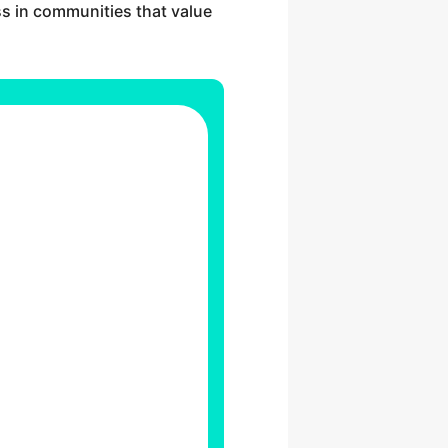
ss in communities that value