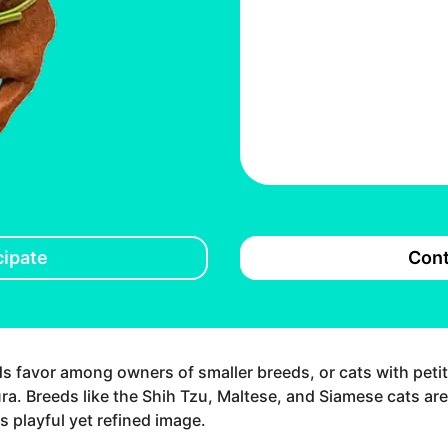
cipate
Cont
ds favor among owners of smaller breeds, or cats with peti
ra. Breeds like the Shih Tzu, Maltese, and Siamese cats ar
s playful yet refined image.