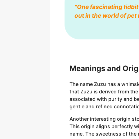
"One fascinating tidbit
out in the world of pe
Meanings and Orig
The name Zuzu has a whimsical
that Zuzu is derived from th
associated with purity and be
gentle and refined connotati
Another interesting origin st
This origin aligns perfectly 
name. The sweetness of the na