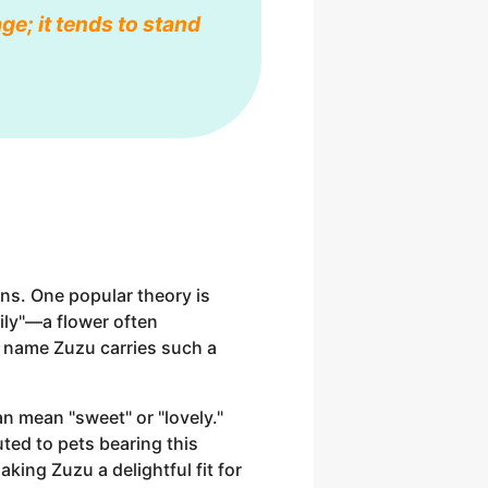
ge; it tends to stand
ins. One popular theory is
ily"—a flower often
e name Zuzu carries such a
an mean "sweet" or "lovely."
uted to pets bearing this
king Zuzu a delightful fit for