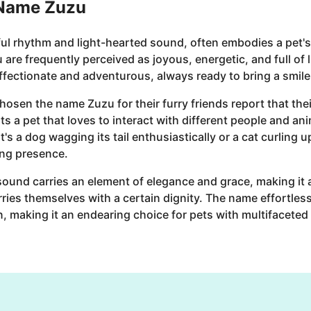
 Name Zuzu
ful rhythm and light-hearted sound, often embodies a pet's
are frequently perceived as joyous, energetic, and full of 
affectionate and adventurous, always ready to bring a smile
en the name Zuzu for their furry friends report that their
its a pet that loves to interact with different people and a
s a dog wagging its tail enthusiastically or a cat curling u
ng presence.
 sound carries an element of elegance and grace, making it a
ies themselves with a certain dignity. The name effortlessl
n, making it an endearing choice for pets with multifaceted 