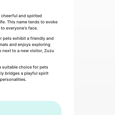
 cheerful and spirited
life. This name tends to evoke
 to everyone's face.
 pets exhibit a friendly and
nimals and enjoys exploring
p next to a new visitor, Zuzu
 suitable choice for pets
y bridges a playful spirit
personalities.