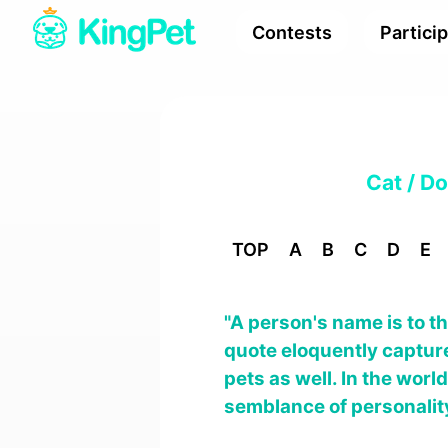
Contests
Partici
Cat / D
TOP
A
B
C
D
E
"A person's name is to t
quote eloquently captur
pets as well. In the wor
semblance of personality.