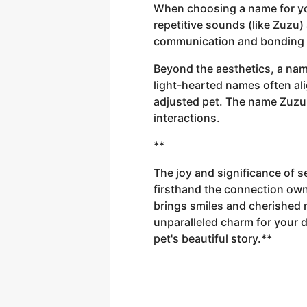
When choosing a name for yo
repetitive sounds (like Zuzu)
communication and bonding 
Beyond the aesthetics, a name
light-hearted names often ali
adjusted pet. The name Zuzu,
interactions.
**
The joy and significance of s
firsthand the connection own
brings smiles and cherished
unparalleled charm for your 
pet's beautiful story.**